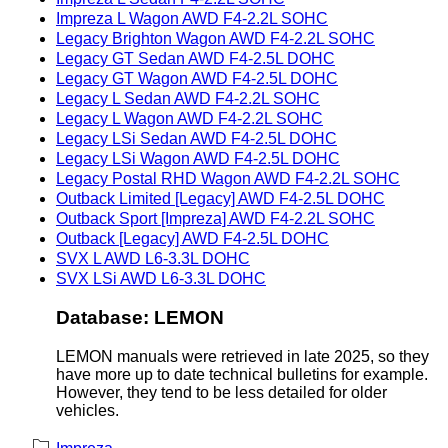
Impreza L Wagon AWD F4-2.2L SOHC
Legacy Brighton Wagon AWD F4-2.2L SOHC
Legacy GT Sedan AWD F4-2.5L DOHC
Legacy GT Wagon AWD F4-2.5L DOHC
Legacy L Sedan AWD F4-2.2L SOHC
Legacy L Wagon AWD F4-2.2L SOHC
Legacy LSi Sedan AWD F4-2.5L DOHC
Legacy LSi Wagon AWD F4-2.5L DOHC
Legacy Postal RHD Wagon AWD F4-2.2L SOHC
Outback Limited [Legacy] AWD F4-2.5L DOHC
Outback Sport [Impreza] AWD F4-2.2L SOHC
Outback [Legacy] AWD F4-2.5L DOHC
SVX L AWD L6-3.3L DOHC
SVX LSi AWD L6-3.3L DOHC
Database: LEMON
LEMON manuals were retrieved in late 2025, so they
have more up to date technical bulletins for example.
However, they tend to be less detailed for older
vehicles.