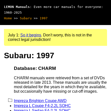
LEMON Manuals
: Even more car manuals for everyone:
1960-2025
Home
>>
Subaru
>>
1997
July 1:
So it begins
. Don't worry, this is not in the
correct legal jurisdiction!
Subaru: 1997
Database: CHARM
CHARM manuals were retrieved from a set of DVDs
released in late 2013. These manuals are usually the
most detailed for the years in which they're available,
but occasionally have missing or cut-off images.
Impreza Brighton Coupe AWD
Impreza L Coupe F4-2.2L SOHC
Impreza L Sedan F4-2.2L SOHC