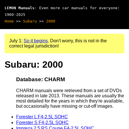
LEMON Manuals
: Even more car manuals for everyone:
1960-2025
Home
>>
Subaru
>>
2000
July 1:
So it begins
. Don't worry, this is not in the
correct legal jurisdiction!
Subaru: 2000
Database: CHARM
CHARM manuals were retrieved from a set of DVDs
released in late 2013. These manuals are usually the
most detailed for the years in which they're available,
but occasionally have missing or cut-off images.
Forester L F4-2.5L SOHC
Forester S F4-2.5L SOHC
Impreza 2.5 RS Coupe F4-2.5L SOHC