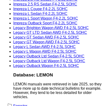
Impreza 2.5 RS Sedan F4-2.5L SOHC
Impreza L Coupe F4-2.2L SOHC
Impreza L Sedan F4-2.2L SOHC
Impreza L Sport Wagon F4-2.2L SOHC
Impreza Outback Sport F4-2.2L SOHC
Legacy Brighton Wagon AWD F4-2.5L SOHC
Legacy GT LTD Sedan AWD F4-2.5L SOHC
Legacy GT Sedan AWD F4-2.5L SOHC
Legacy GT Wagon AWD F4-2.5L SOHC
Legacy L Sedan AWD F4-2.5L SOHC
Legacy L Wagon AWD F4-2.5L SOHC
Legacy Outback Ltd Sedan F4-2.5L SOHC
Legacy Outback Ltd Wagon F4-2.5L SOHC
Legacy Outback Wagon F4-2.5L SOHC
Database: LEMON
LEMON manuals were retrieved in late 2025, so they
have more up to date technical bulletins for example.
However, they tend to be less detailed for older
vehicles.
Forester