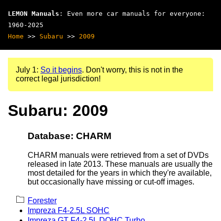
LEMON Manuals
: Even more car manuals for everyone:
1960-2025
Home
>>
Subaru
>>
2009
July 1:
So it begins
. Don't worry, this is not in the
correct legal jurisdiction!
Subaru: 2009
Database: CHARM
CHARM manuals were retrieved from a set of DVDs
released in late 2013. These manuals are usually the
most detailed for the years in which they're available,
but occasionally have missing or cut-off images.
Forester
Impreza F4-2.5L SOHC
Impreza GT F4-2.5L DOHC Turbo