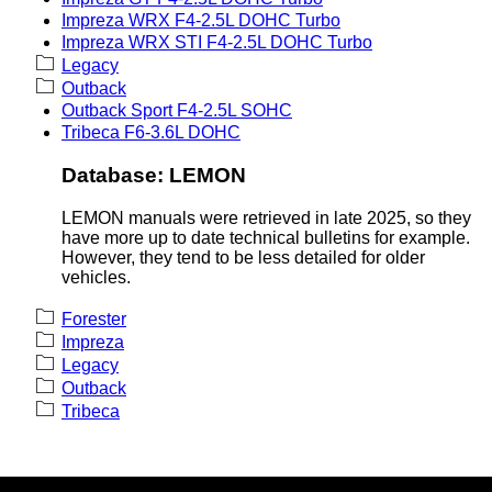
Impreza WRX F4-2.5L DOHC Turbo
Impreza WRX STI F4-2.5L DOHC Turbo
Legacy
Outback
Outback Sport F4-2.5L SOHC
Tribeca F6-3.6L DOHC
Database: LEMON
LEMON manuals were retrieved in late 2025, so they
have more up to date technical bulletins for example.
However, they tend to be less detailed for older
vehicles.
Forester
Impreza
Legacy
Outback
Tribeca