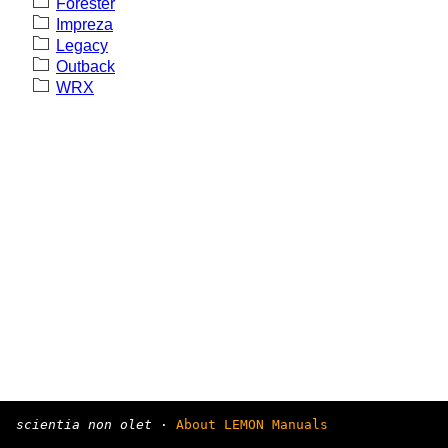
Forester
Impreza
Legacy
Outback
WRX
scientia non olet
·
About LEMON Manuals