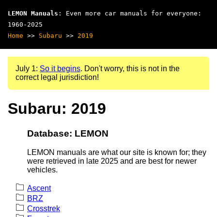
LEMON Manuals
: Even more car manuals for everyone:
1960-2025
Home
>>
Subaru
>>
2019
July 1:
So it begins
. Don't worry, this is not in the
correct legal jurisdiction!
Subaru: 2019
Database: LEMON
LEMON manuals are what our site is known for; they
were retrieved in late 2025 and are best for newer
vehicles.
Ascent
BRZ
Crosstrek