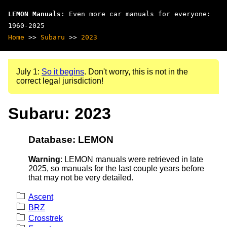
LEMON Manuals
: Even more car manuals for everyone:
1960-2025
Home
>>
Subaru
>>
2023
July 1:
So it begins
. Don't worry, this is not in the
correct legal jurisdiction!
Subaru: 2023
Database: LEMON
Warning
: LEMON manuals were retrieved in late
2025, so manuals for the last couple years before
that may not be very detailed.
Ascent
BRZ
Crosstrek