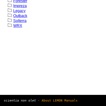
Forester
Impreza
Legacy
Outback
Solterra
WRX
scientia non olet
·
About LEMON Manuals