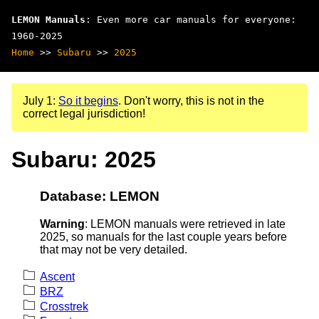
LEMON Manuals
: Even more car manuals for everyone:
1960-2025
Home
>>
Subaru
>>
2025
July 1:
So it begins
. Don't worry, this is not in the
correct legal jurisdiction!
Subaru: 2025
Database: LEMON
Warning
: LEMON manuals were retrieved in late
2025, so manuals for the last couple years before
that may not be very detailed.
Ascent
BRZ
Crosstrek