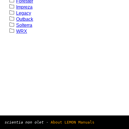
Forester
Impreza
Legacy
Outback
Solterra
WRX
scientia non olet
·
About LEMON Manuals