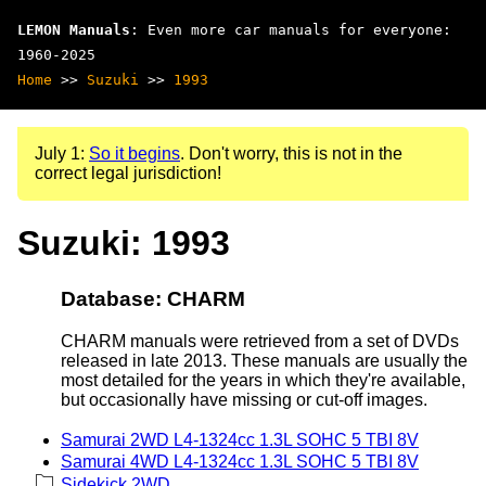
LEMON Manuals
: Even more car manuals for everyone:
1960-2025
Home
>>
Suzuki
>>
1993
July 1:
So it begins
. Don't worry, this is not in the
correct legal jurisdiction!
Suzuki: 1993
Database: CHARM
CHARM manuals were retrieved from a set of DVDs
released in late 2013. These manuals are usually the
most detailed for the years in which they're available,
but occasionally have missing or cut-off images.
Samurai 2WD L4-1324cc 1.3L SOHC 5 TBI 8V
Samurai 4WD L4-1324cc 1.3L SOHC 5 TBI 8V
Sidekick 2WD