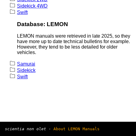
Sidekick 4WD
Swift
Database: LEMON
LEMON manuals were retrieved in late 2025, so they
have more up to date technical bulletins for example.
However, they tend to be less detailed for older
vehicles.
Samurai
Sidekick
Swift
scientia non olet
·
About LEMON Manuals