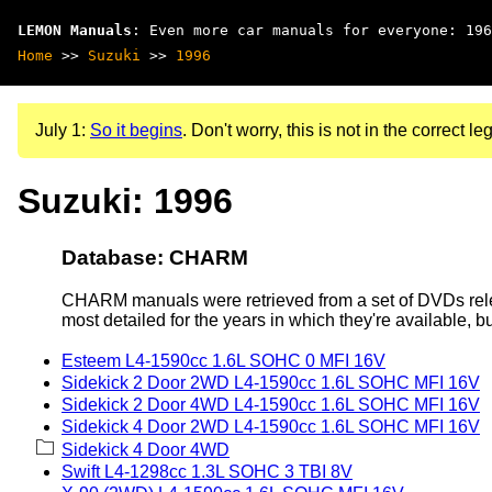
LEMON Manuals
: Even more car manuals for everyone: 196
Home
>>
Suzuki
>>
1996
July 1:
So it begins
. Don't worry, this is not in the correct leg
Suzuki: 1996
Database: CHARM
CHARM manuals were retrieved from a set of DVDs rele
most detailed for the years in which they're available, b
Esteem L4-1590cc 1.6L SOHC 0 MFI 16V
Sidekick 2 Door 2WD L4-1590cc 1.6L SOHC MFI 16V
Sidekick 2 Door 4WD L4-1590cc 1.6L SOHC MFI 16V
Sidekick 4 Door 2WD L4-1590cc 1.6L SOHC MFI 16V
Sidekick 4 Door 4WD
Swift L4-1298cc 1.3L SOHC 3 TBI 8V