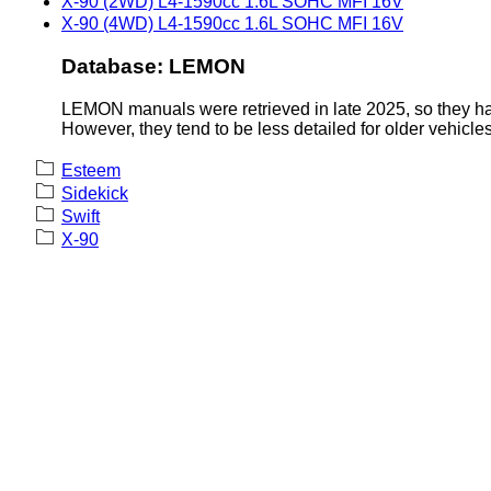
X-90 (2WD) L4-1590cc 1.6L SOHC MFI 16V
X-90 (4WD) L4-1590cc 1.6L SOHC MFI 16V
Database: LEMON
LEMON manuals were retrieved in late 2025, so they hav
However, they tend to be less detailed for older vehicles
Esteem
Sidekick
Swift
X-90