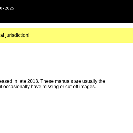
0-2025
al jurisdiction!
ased in late 2013. These manuals are usually the
ut occasionally have missing or cut-off images.