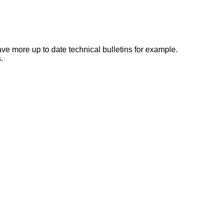
e more up to date technical bulletins for example.
.