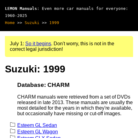
LEMON Manuals
: Even more car manuals for everyone:
1960-2025
Home
>>
Suzuki
>>
1999
July 1:
So it begins
. Don't worry, this is not in the
correct legal jurisdiction!
Suzuki: 1999
Database: CHARM
CHARM manuals were retrieved from a set of DVDs
released in late 2013. These manuals are usually the
most detailed for the years in which they're available,
but occasionally have missing or cut-off images.
Esteem GL Sedan
Esteem GL Wagon