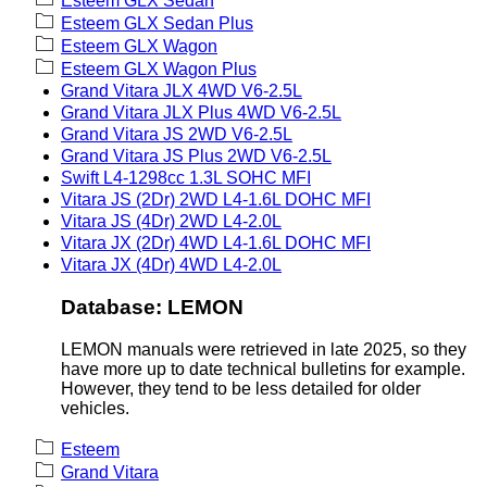
Esteem GLX Sedan
Esteem GLX Sedan Plus
Esteem GLX Wagon
Esteem GLX Wagon Plus
Grand Vitara JLX 4WD V6-2.5L
Grand Vitara JLX Plus 4WD V6-2.5L
Grand Vitara JS 2WD V6-2.5L
Grand Vitara JS Plus 2WD V6-2.5L
Swift L4-1298cc 1.3L SOHC MFI
Vitara JS (2Dr) 2WD L4-1.6L DOHC MFI
Vitara JS (4Dr) 2WD L4-2.0L
Vitara JX (2Dr) 4WD L4-1.6L DOHC MFI
Vitara JX (4Dr) 4WD L4-2.0L
Database: LEMON
LEMON manuals were retrieved in late 2025, so they
have more up to date technical bulletins for example.
However, they tend to be less detailed for older
vehicles.
Esteem
Grand Vitara