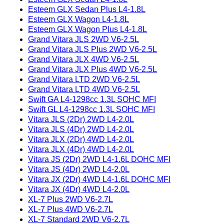
Esteem GLX Sedan Plus L4-1.8L
Esteem GLX Wagon L4-1.8L
Esteem GLX Wagon Plus L4-1.8L
Grand Vitara JLS 2WD V6-2.5L
Grand Vitara JLS Plus 2WD V6-2.5L
Grand Vitara JLX 4WD V6-2.5L
Grand Vitara JLX Plus 4WD V6-2.5L
Grand Vitara LTD 2WD V6-2.5L
Grand Vitara LTD 4WD V6-2.5L
Swift GA L4-1298cc 1.3L SOHC MFI
Swift GL L4-1298cc 1.3L SOHC MFI
Vitara JLS (2Dr) 2WD L4-2.0L
Vitara JLS (4Dr) 2WD L4-2.0L
Vitara JLX (2Dr) 4WD L4-2.0L
Vitara JLX (4Dr) 4WD L4-2.0L
Vitara JS (2Dr) 2WD L4-1.6L DOHC MFI
Vitara JS (4Dr) 2WD L4-2.0L
Vitara JX (2Dr) 4WD L4-1.6L DOHC MFI
Vitara JX (4Dr) 4WD L4-2.0L
XL-7 Plus 2WD V6-2.7L
XL-7 Plus 4WD V6-2.7L
XL-7 Standard 2WD V6-2.7L