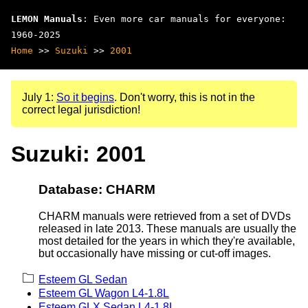
LEMON Manuals
: Even more car manuals for everyone:
1960-2025
Home
>>
Suzuki
>>
2001
July 1:
So it begins
. Don't worry, this is not in the
correct legal jurisdiction!
Suzuki: 2001
Database: CHARM
CHARM manuals were retrieved from a set of DVDs
released in late 2013. These manuals are usually the
most detailed for the years in which they're available,
but occasionally have missing or cut-off images.
Esteem GL Sedan
Esteem GL Wagon L4-1.8L
Esteem GLX Sedan L4-1.8L