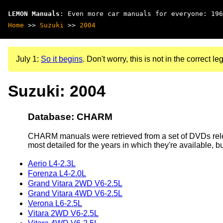
LEMON Manuals
: Even more car manuals for everyone: 196
Home
>>
Suzuki
>>
2004
July 1:
So it begins
. Don't worry, this is not in the correct leg
Suzuki: 2004
Database: CHARM
CHARM manuals were retrieved from a set of DVDs rele
most detailed for the years in which they're available, b
Aerio L4-2.3L
Forenza L4-2.0L
Grand Vitara 2WD V6-2.5L
Grand Vitara 4WD V6-2.5L
Verona L6-2.5L
Vitara 2WD V6-2.5L