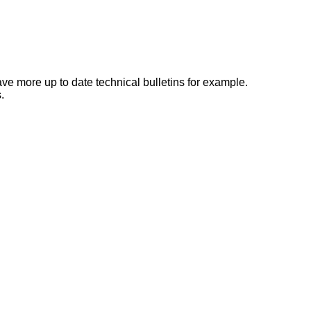
e more up to date technical bulletins for example.
.