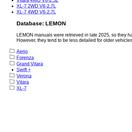
Vitara 4WD V6-2.5L
XL-7 2WD V6-2.7L
XL-7 4WD V6-2.7L
Database: LEMON
LEMON manuals were retrieved in late 2025, so they hav
However, they tend to be less detailed for older vehicles
Aerio
Forenza
Grand Vitara
Swift +
Verona
Vitara
XL-7