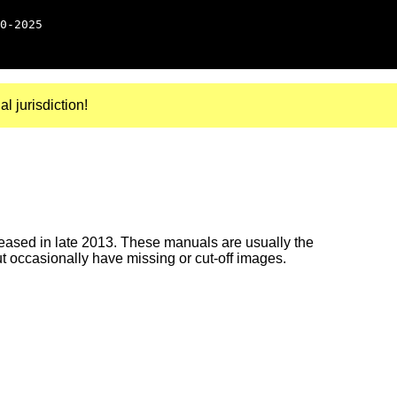
0-2025
al jurisdiction!
ased in late 2013. These manuals are usually the
ut occasionally have missing or cut-off images.