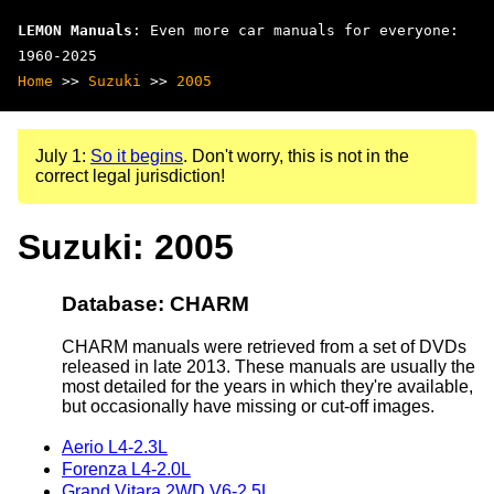
LEMON Manuals
: Even more car manuals for everyone:
1960-2025
Home
>>
Suzuki
>>
2005
July 1:
So it begins
. Don't worry, this is not in the
correct legal jurisdiction!
Suzuki: 2005
Database: CHARM
CHARM manuals were retrieved from a set of DVDs
released in late 2013. These manuals are usually the
most detailed for the years in which they're available,
but occasionally have missing or cut-off images.
Aerio L4-2.3L
Forenza L4-2.0L
Grand Vitara 2WD V6-2.5L