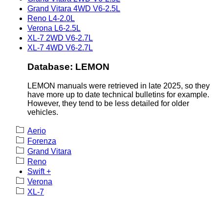
Grand Vitara 4WD V6-2.5L
Reno L4-2.0L
Verona L6-2.5L
XL-7 2WD V6-2.7L
XL-7 4WD V6-2.7L
Database: LEMON
LEMON manuals were retrieved in late 2025, so they
have more up to date technical bulletins for example.
However, they tend to be less detailed for older
vehicles.
Aerio
Forenza
Grand Vitara
Reno
Swift +
Verona
XL-7