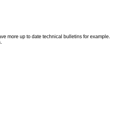
e more up to date technical bulletins for example.
.