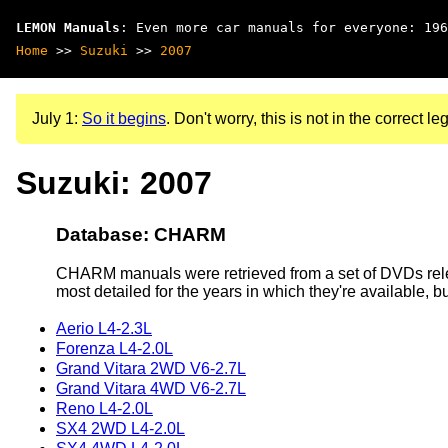
LEMON Manuals
: Even more car manuals for everyone: 196
Home
>>
Suzuki
>>
2007
July 1:
So it begins
. Don't worry, this is not in the correct leg
Suzuki: 2007
Database: CHARM
CHARM manuals were retrieved from a set of DVDs rele
most detailed for the years in which they're available, b
Aerio L4-2.3L
Forenza L4-2.0L
Grand Vitara 2WD V6-2.7L
Grand Vitara 4WD V6-2.7L
Reno L4-2.0L
SX4 2WD L4-2.0L