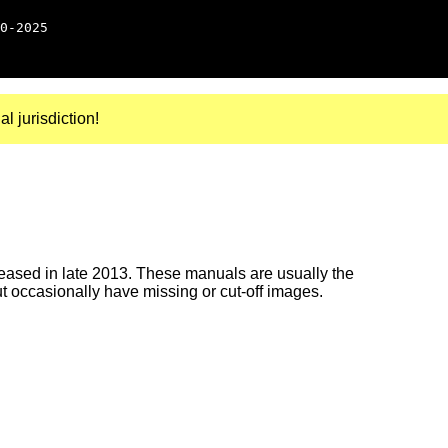
0-2025
al jurisdiction!
ased in late 2013. These manuals are usually the
ut occasionally have missing or cut-off images.