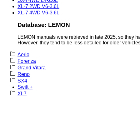
SX4 4WD L4-2.0L
XL-7 2WD V6-3.6L
XL-7 4WD V6-3.6L
Database: LEMON
LEMON manuals were retrieved in late 2025, so they hav
However, they tend to be less detailed for older vehicles
Aerio
Forenza
Grand Vitara
Reno
SX4
Swift +
XL7