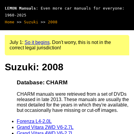
LEMON Manuals
: Even more car manuals for everyone:
1960-2025
Home
>>
Suzuki
>>
2008
July 1:
So it begins
. Don't worry, this is not in the
correct legal jurisdiction!
Suzuki: 2008
Database: CHARM
CHARM manuals were retrieved from a set of DVDs
released in late 2013. These manuals are usually the
most detailed for the years in which they're available,
but occasionally have missing or cut-off images.
Forenza L4-2.0L
Grand Vitara 2WD V6-2.7L
Grand Vitara 4WD V6-2.7L