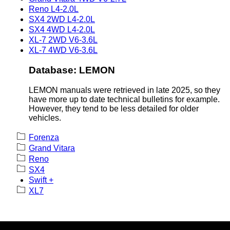
Reno L4-2.0L
SX4 2WD L4-2.0L
SX4 4WD L4-2.0L
XL-7 2WD V6-3.6L
XL-7 4WD V6-3.6L
Database: LEMON
LEMON manuals were retrieved in late 2025, so they
have more up to date technical bulletins for example.
However, they tend to be less detailed for older
vehicles.
Forenza
Grand Vitara
Reno
SX4
Swift +
XL7