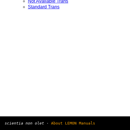
Not Available Trans
Standard Trans
scientia non olet
·
About LEMON Manuals