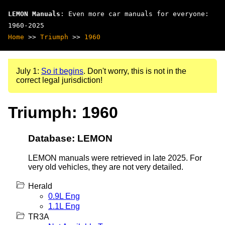
LEMON Manuals
: Even more car manuals for everyone:
1960-2025
Home
>>
Triumph
>>
1960
July 1:
So it begins
. Don't worry, this is not in the
correct legal jurisdiction!
Triumph: 1960
Database: LEMON
LEMON manuals were retrieved in late 2025. For
very old vehicles, they are not very detailed.
Herald
0.9L Eng
1.1L Eng
TR3A