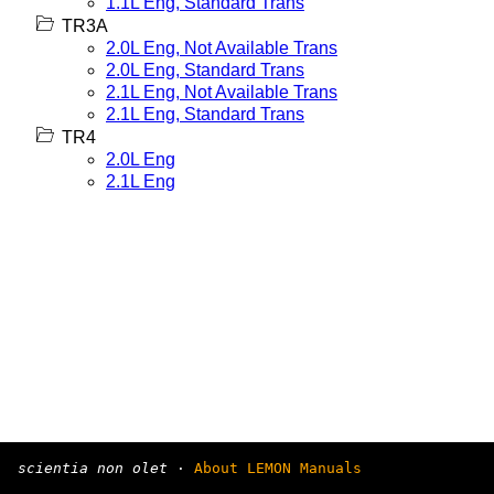
1.1L Eng, Standard Trans
TR3A
2.0L Eng, Not Available Trans
2.0L Eng, Standard Trans
2.1L Eng, Not Available Trans
2.1L Eng, Standard Trans
TR4
2.0L Eng
2.1L Eng
scientia non olet
·
About LEMON Manuals