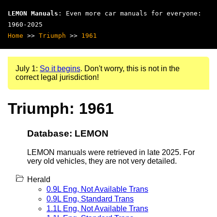
LEMON Manuals
: Even more car manuals for everyone:
1960-2025
Home
>>
Triumph
>>
1961
July 1:
So it begins
. Don't worry, this is not in the
correct legal jurisdiction!
Triumph: 1961
Database: LEMON
LEMON manuals were retrieved in late 2025. For
very old vehicles, they are not very detailed.
Herald
0.9L Eng, Not Available Trans
0.9L Eng, Standard Trans
1.1L Eng, Not Available Trans