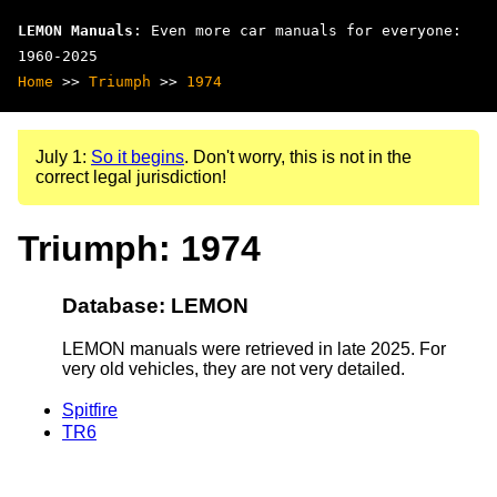
LEMON Manuals
: Even more car manuals for everyone:
1960-2025
Home
>>
Triumph
>>
1974
July 1:
So it begins
. Don't worry, this is not in the
correct legal jurisdiction!
Triumph: 1974
Database: LEMON
LEMON manuals were retrieved in late 2025. For
very old vehicles, they are not very detailed.
Spitfire
TR6