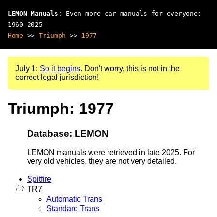
LEMON Manuals
: Even more car manuals for everyone:
1960-2025
Home
>>
Triumph
>>
1977
July 1:
So it begins
. Don't worry, this is not in the
correct legal jurisdiction!
Triumph: 1977
Database: LEMON
LEMON manuals were retrieved in late 2025. For
very old vehicles, they are not very detailed.
Spitfire
TR7
Automatic Trans
Standard Trans