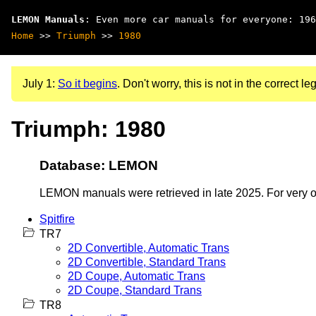
LEMON Manuals
: Even more car manuals for everyone: 196
Home
>>
Triumph
>>
1980
July 1:
So it begins
. Don't worry, this is not in the correct leg
Triumph: 1980
Database: LEMON
LEMON manuals were retrieved in late 2025. For very old
Spitfire
TR7
2D Convertible, Automatic Trans
2D Convertible, Standard Trans
2D Coupe, Automatic Trans
2D Coupe, Standard Trans
TR8