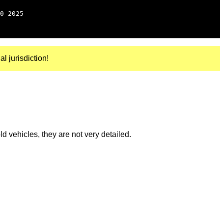
0-2025
al jurisdiction!
 vehicles, they are not very detailed.