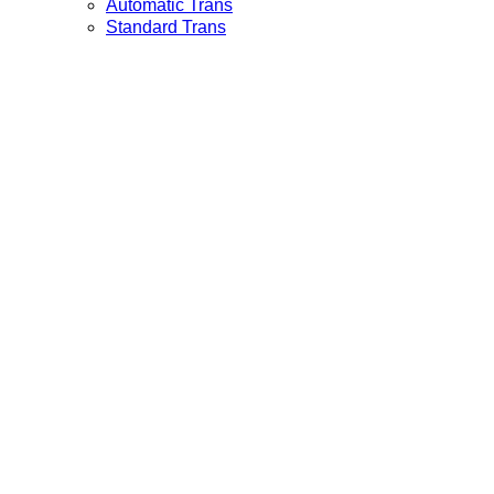
Automatic Trans
Standard Trans