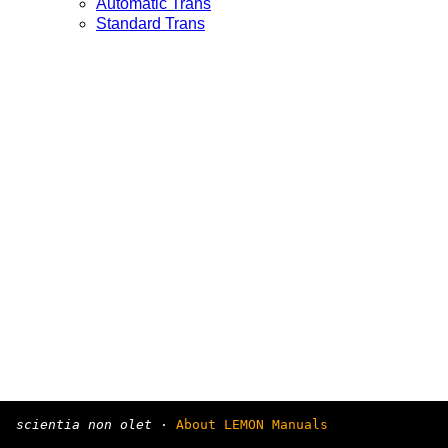
Automatic Trans
Standard Trans
scientia non olet
·
About LEMON Manuals