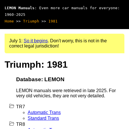
LEMON Manuals
: Even more car manuals for everyone:
1960-2025
Home
>>
Triumph
>>
1981
July 1:
So it begins
. Don't worry, this is not in the
correct legal jurisdiction!
Triumph: 1981
Database: LEMON
LEMON manuals were retrieved in late 2025. For
very old vehicles, they are not very detailed.
TR7
Automatic Trans
Standard Trans
TR8