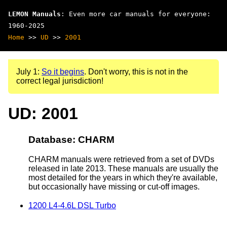
LEMON Manuals
: Even more car manuals for everyone:
1960-2025
Home
>>
UD
>>
2001
July 1:
So it begins
. Don't worry, this is not in the
correct legal jurisdiction!
UD: 2001
Database: CHARM
CHARM manuals were retrieved from a set of DVDs
released in late 2013. These manuals are usually the
most detailed for the years in which they're available,
but occasionally have missing or cut-off images.
1200 L4-4.6L DSL Turbo