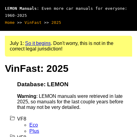
LEMON Manuals
: Even more car manuals for everyone:
1960-2025
Home
>>
VinFast
>>
2025
July 1:
So it begins
. Don't worry, this is not in the
correct legal jurisdiction!
VinFast: 2025
Database: LEMON
Warning
: LEMON manuals were retrieved in late
2025, so manuals for the last couple years before
that may not be very detailed.
VF8
Eco
Plus