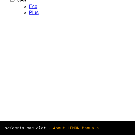
VF9
Eco
Plus
scientia non olet
·
About LEMON Manuals