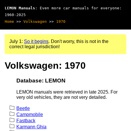
LEMON Manuals
: Even more car manuals for everyone:
1960-2025
Home
>>
Volkswagen
>>
1970
July 1:
So it begins
. Don't worry, this is not in the
correct legal jurisdiction!
Volkswagen: 1970
Database: LEMON
LEMON manuals were retrieved in late 2025. For
very old vehicles, they are not very detailed.
Beetle
Campmobile
Fastback
Karmann Ghia