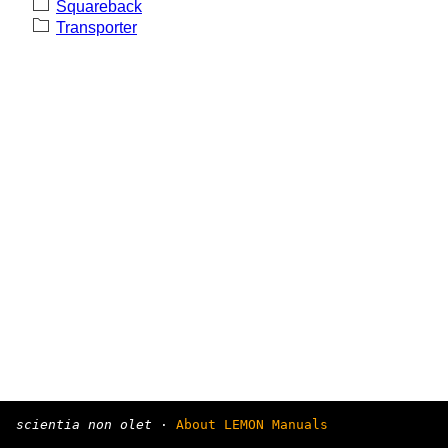
Squareback
Transporter
scientia non olet
·
About LEMON Manuals