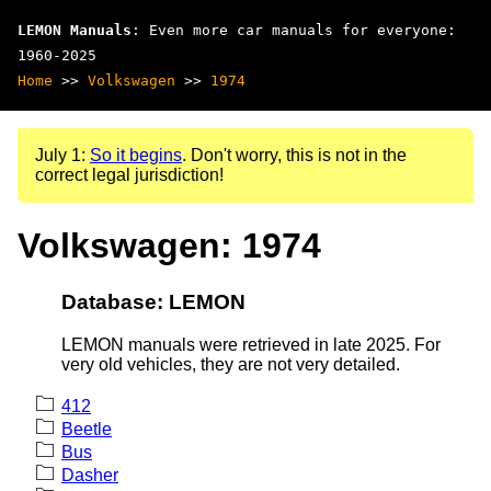
LEMON Manuals
: Even more car manuals for everyone:
1960-2025
Home
>>
Volkswagen
>>
1974
July 1:
So it begins
. Don't worry, this is not in the
correct legal jurisdiction!
Volkswagen: 1974
Database: LEMON
LEMON manuals were retrieved in late 2025. For
very old vehicles, they are not very detailed.
412
Beetle
Bus
Dasher