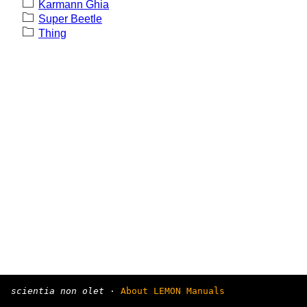
Karmann Ghia
Super Beetle
Thing
scientia non olet
·
About LEMON Manuals