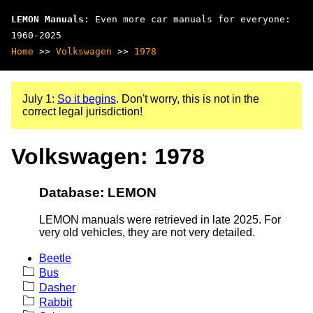
LEMON Manuals
: Even more car manuals for everyone:
1960-2025
Home
>>
Volkswagen
>>
1978
July 1:
So it begins
. Don't worry, this is not in the
correct legal jurisdiction!
Volkswagen: 1978
Database: LEMON
LEMON manuals were retrieved in late 2025. For
very old vehicles, they are not very detailed.
Beetle
Bus
Dasher
Rabbit