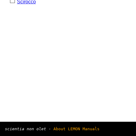
Scirocco
scientia non olet
·
About LEMON Manuals