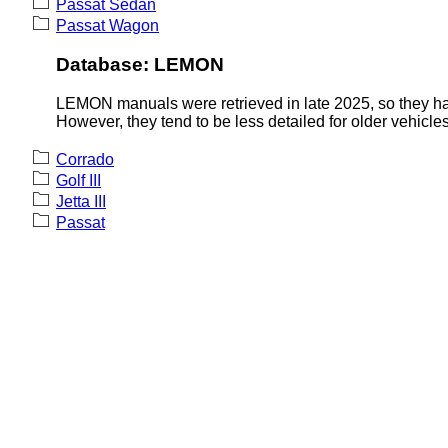
Passat Sedan
Passat Wagon
Database: LEMON
LEMON manuals were retrieved in late 2025, so they hav
However, they tend to be less detailed for older vehicles
Corrado
Golf III
Jetta III
Passat