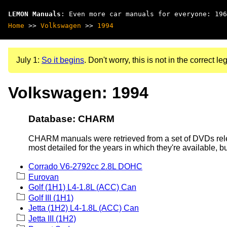
LEMON Manuals
: Even more car manuals for everyone: 196
Home
>>
Volkswagen
>>
1994
July 1:
So it begins
. Don't worry, this is not in the correct leg
Volkswagen: 1994
Database: CHARM
CHARM manuals were retrieved from a set of DVDs rele
most detailed for the years in which they're available, b
Corrado V6-2792cc 2.8L DOHC
Eurovan
Golf (1H1) L4-1.8L (ACC) Can
Golf III (1H1)
Jetta (1H2) L4-1.8L (ACC) Can
Jetta III (1H2)