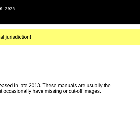
0-2025
al jurisdiction!
ased in late 2013. These manuals are usually the
ut occasionally have missing or cut-off images.