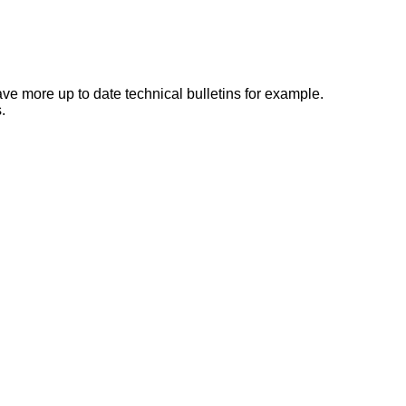
e more up to date technical bulletins for example.
.