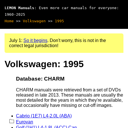
LEMON Manuals
: Even more car manuals for everyone:
1960-2025
Home
>>
Volkswagen
>>
1995
July 1:
So it begins
. Don't worry, this is not in the
correct legal jurisdiction!
Volkswagen: 1995
Database: CHARM
CHARM manuals were retrieved from a set of DVDs
released in late 2013. These manuals are usually the
most detailed for the years in which they're available,
but occasionally have missing or cut-off images.
Cabrio (1E7) L4-2.0L (ABA)
Eurovan
Golf (1H1) L4-1.8L (ACC) Can