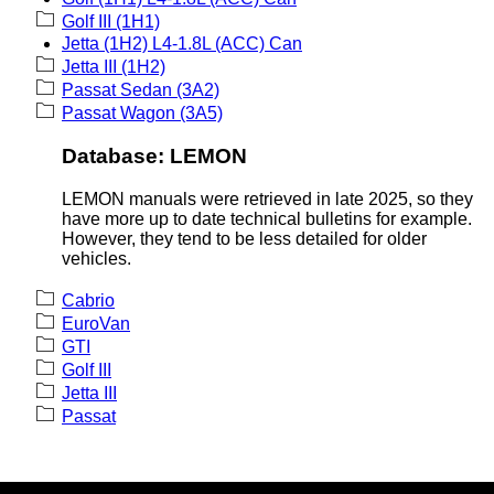
Golf III (1H1)
Jetta (1H2) L4-1.8L (ACC) Can
Jetta III (1H2)
Passat Sedan (3A2)
Passat Wagon (3A5)
Database: LEMON
LEMON manuals were retrieved in late 2025, so they
have more up to date technical bulletins for example.
However, they tend to be less detailed for older
vehicles.
Cabrio
EuroVan
GTI
Golf III
Jetta III
Passat