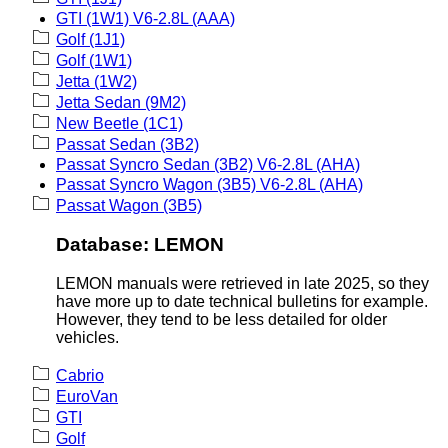
GTI (1W1) V6-2.8L (AAA)
Golf (1J1)
Golf (1W1)
Jetta (1W2)
Jetta Sedan (9M2)
New Beetle (1C1)
Passat Sedan (3B2)
Passat Syncro Sedan (3B2) V6-2.8L (AHA)
Passat Syncro Wagon (3B5) V6-2.8L (AHA)
Passat Wagon (3B5)
Database: LEMON
LEMON manuals were retrieved in late 2025, so they
have more up to date technical bulletins for example.
However, they tend to be less detailed for older
vehicles.
Cabrio
EuroVan
GTI
Golf