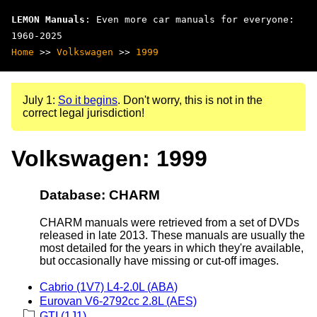
LEMON Manuals
: Even more car manuals for everyone:
1960-2025
Home
>>
Volkswagen
>>
1999
July 1:
So it begins
. Don't worry, this is not in the
correct legal jurisdiction!
Volkswagen: 1999
Database: CHARM
CHARM manuals were retrieved from a set of DVDs
released in late 2013. These manuals are usually the
most detailed for the years in which they're available,
but occasionally have missing or cut-off images.
Cabrio (1V7) L4-2.0L (ABA)
Eurovan V6-2792cc 2.8L (AES)
GTI (1J1)