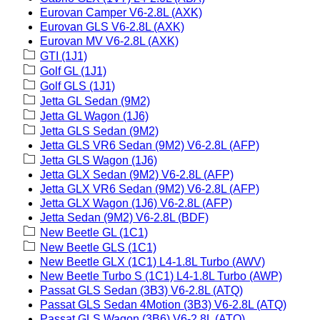
Eurovan Camper V6-2.8L (AXK)
Eurovan GLS V6-2.8L (AXK)
Eurovan MV V6-2.8L (AXK)
GTI (1J1)
Golf GL (1J1)
Golf GLS (1J1)
Jetta GL Sedan (9M2)
Jetta GL Wagon (1J6)
Jetta GLS Sedan (9M2)
Jetta GLS VR6 Sedan (9M2) V6-2.8L (AFP)
Jetta GLS Wagon (1J6)
Jetta GLX Sedan (9M2) V6-2.8L (AFP)
Jetta GLX VR6 Sedan (9M2) V6-2.8L (AFP)
Jetta GLX Wagon (1J6) V6-2.8L (AFP)
Jetta Sedan (9M2) V6-2.8L (BDF)
New Beetle GL (1C1)
New Beetle GLS (1C1)
New Beetle GLX (1C1) L4-1.8L Turbo (AWV)
New Beetle Turbo S (1C1) L4-1.8L Turbo (AWP)
Passat GLS Sedan (3B3) V6-2.8L (ATQ)
Passat GLS Sedan 4Motion (3B3) V6-2.8L (ATQ)
Passat GLS Wagon (3B6) V6-2.8L (ATQ)