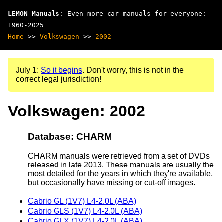
LEMON Manuals
: Even more car manuals for everyone:
1960-2025
Home
>>
Volkswagen
>>
2002
July 1:
So it begins
. Don't worry, this is not in the
correct legal jurisdiction!
Volkswagen: 2002
Database: CHARM
CHARM manuals were retrieved from a set of DVDs
released in late 2013. These manuals are usually the
most detailed for the years in which they're available,
but occasionally have missing or cut-off images.
Cabrio GL (1V7) L4-2.0L (ABA)
Cabrio GLS (1V7) L4-2.0L (ABA)
Cabrio GLX (1V7) L4-2.0L (ABA)