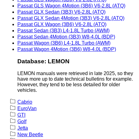
Passat GLS Wagon 4Motion (3B6) V6-2.8L (ATQ)
Passat GLX Sedan (3B3) V6-2.8L (ATQ)
Passat GLX Sedan 4Motion (3B3) V6-2.8L (ATQ)
Passat GLX Wagon (3B6) V6-2.8L (ATQ)
Passat Sedan (3B3) L4-1.8L Turbo (AWM)
Passat Sedan 4Motion (3B3) W8-4.0L (BDP)
Passat Wagon (3B6) L4-1.8L Turbo (AWM)
Passat Wagon 4Motion (3B6) W8-4.0L (BDP)
Database: LEMON
LEMON manuals were retrieved in late 2025, so they
have more up to date technical bulletins for example.
However, they tend to be less detailed for older
vehicles.
Cabrio
EuroVan
GTI
Golf
Jetta
New Beetle