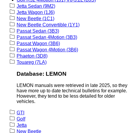
Jetta Sedan (9M2)
Jetta Wagon (1J6)
New Beetle (1C1)
New Beetle Convertible (1Y1)
Passat Sedan (3B3)
Passat Sedan 4Motion (3B3)
Passat Wagon (3B6)
Passat Wagon 4Motion (3B6)
Phaeton (3D8)
Touareg (7LA)
Database: LEMON
LEMON manuals were retrieved in late 2025, so they
have more up to date technical bulletins for example.
However, they tend to be less detailed for older
vehicles.
GTI
Golf
Jetta
New Beetle