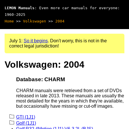
LEMON Manuals
: Even more car manuals for everyone:
1960-2025
Home
>>
Volkswagen
>>
2004
July 1:
So it begins
. Don't worry, this is not in the
correct legal jurisdiction!
Volkswagen: 2004
Database: CHARM
CHARM manuals were retrieved from a set of DVDs
released in late 2013. These manuals are usually the
most detailed for the years in which they're available,
but occasionally have missing or cut-off images.
GTI (1J1)
Golf (1J1)
Golf R32 4Motion (1J1) V6-3.2L (BJS)