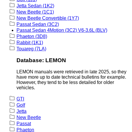
Jetta Sedan (1K2)
New Beetle (1C1)
New Beetle Convertible (1Y7)
Passat Sedan (3C2)
Passat Sedan 4Motion (3C2) V6-3.6L (BLV)
Phaeton (3D8)
Rabbit (1K1)
Touareg (7LA)
Database: LEMON
LEMON manuals were retrieved in late 2025, so they
have more up to date technical bulletins for example.
However, they tend to be less detailed for older
vehicles.
GTI
Golf
Jetta
New Beetle
Passat
Phaeton