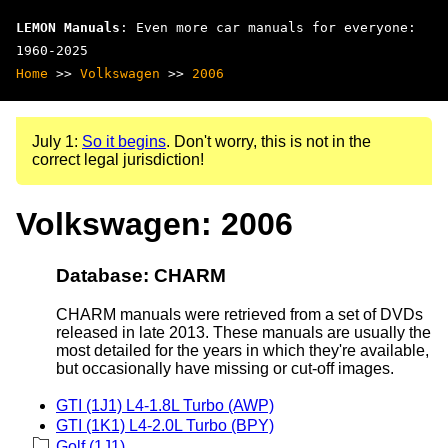
LEMON Manuals
: Even more car manuals for everyone:
1960-2025
Home
>>
Volkswagen
>>
2006
July 1:
So it begins
. Don't worry, this is not in the
correct legal jurisdiction!
Volkswagen: 2006
Database: CHARM
CHARM manuals were retrieved from a set of DVDs
released in late 2013. These manuals are usually the
most detailed for the years in which they're available,
but occasionally have missing or cut-off images.
GTI (1J1) L4-1.8L Turbo (AWP)
GTI (1K1) L4-2.0L Turbo (BPY)
Golf (1J1)