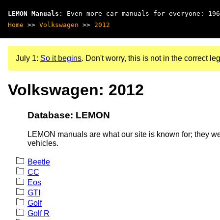
LEMON Manuals
: Even more car manuals for everyone: 196
Home
>>
Volkswagen
>>
2012
July 1:
So it begins
. Don't worry, this is not in the correct leg
Volkswagen: 2012
Database: LEMON
LEMON manuals are what our site is known for; they wer
vehicles.
Beetle
CC
Eos
GTI
Golf
Golf R