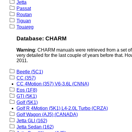
Jetta
Passat
Routan
Tiguan
Touareg
Database: CHARM
Warning
: CHARM manuals were retrieved from a set of 
very detailed for the last couple of years before that. H
2011.
Beetle (5C1)
CC (357)
CC 4Motion (357) V6-3.6L (CNNA)
Eos (1F8)
GTI (5K1)
Golf (5K1)
Golf R 4Motion (5K1) L4-2.0L Turbo (CRZA)
Golf Wagon (AJ5) (CANADA)
Jetta GLI (162)
Jetta Sedan (162)