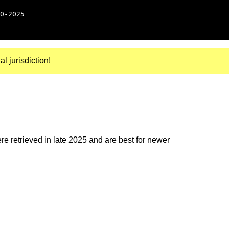
0-2025
al jurisdiction!
e retrieved in late 2025 and are best for newer