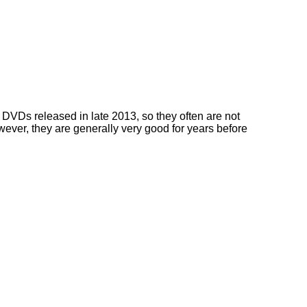
DVDs released in late 2013, so they often are not
owever, they are generally very good for years before