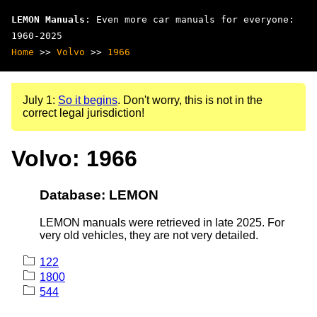
LEMON Manuals
: Even more car manuals for everyone:
1960-2025
Home
>>
Volvo
>>
1966
July 1:
So it begins
. Don't worry, this is not in the
correct legal jurisdiction!
Volvo: 1966
Database: LEMON
LEMON manuals were retrieved in late 2025. For
very old vehicles, they are not very detailed.
122
1800
544