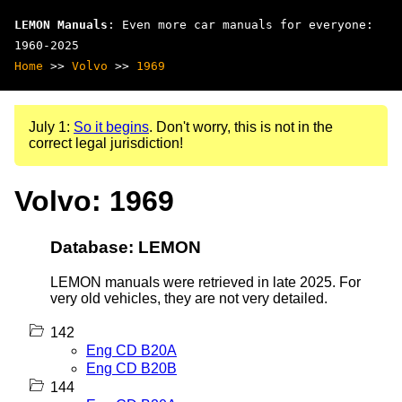
LEMON Manuals
: Even more car manuals for everyone:
1960-2025
Home
>>
Volvo
>>
1969
July 1:
So it begins
. Don't worry, this is not in the
correct legal jurisdiction!
Volvo: 1969
Database: LEMON
LEMON manuals were retrieved in late 2025. For
very old vehicles, they are not very detailed.
142
Eng CD B20A
Eng CD B20B
144