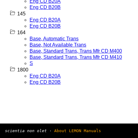
Eng CD B20A
Eng CD B20B
145
Eng CD B20A
Eng CD B20B
164
Base, Automatic Trans
Base, Not Available Trans
Base, Standard Trans, Trans Mfr CD M400
Base, Standard Trans, Trans Mfr CD M410
S
1800
Eng CD B20A
Eng CD B20B
scientia non olet
·
About LEMON Manuals