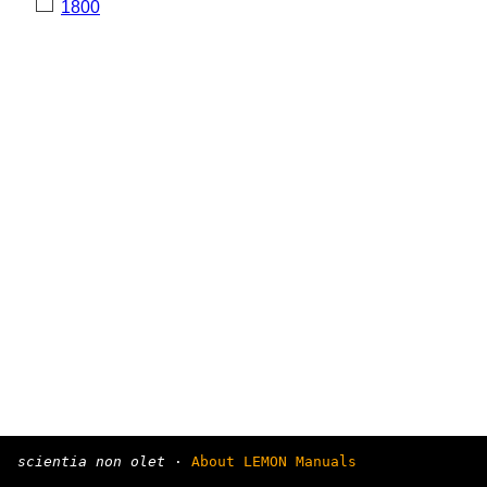
1800
scientia non olet
·
About LEMON Manuals