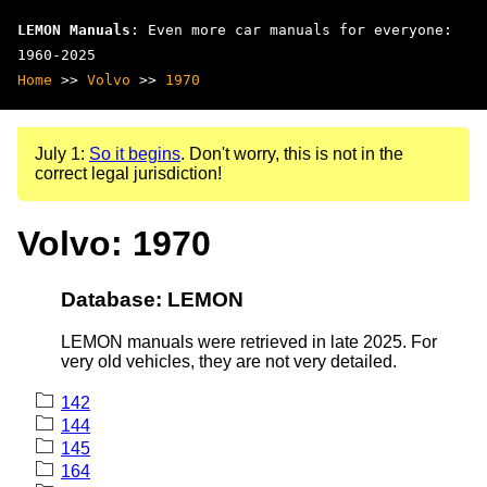
LEMON Manuals
: Even more car manuals for everyone:
1960-2025
Home
>>
Volvo
>>
1970
July 1:
So it begins
. Don't worry, this is not in the
correct legal jurisdiction!
Volvo: 1970
Database: LEMON
LEMON manuals were retrieved in late 2025. For
very old vehicles, they are not very detailed.
142
144
145
164