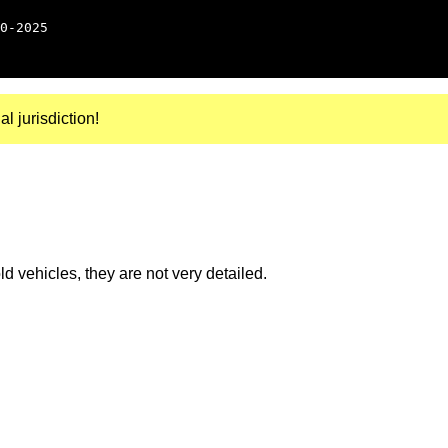
0-2025
al jurisdiction!
 vehicles, they are not very detailed.