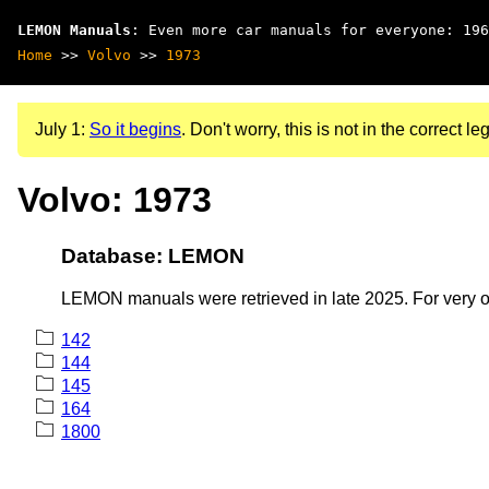
LEMON Manuals
: Even more car manuals for everyone: 196
Home
>>
Volvo
>>
1973
July 1:
So it begins
. Don't worry, this is not in the correct leg
Volvo: 1973
Database: LEMON
LEMON manuals were retrieved in late 2025. For very old
142
144
145
164
1800