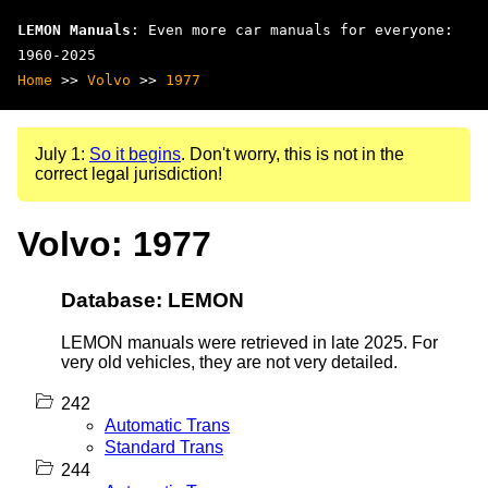
LEMON Manuals
: Even more car manuals for everyone:
1960-2025
Home
>>
Volvo
>>
1977
July 1:
So it begins
. Don't worry, this is not in the
correct legal jurisdiction!
Volvo: 1977
Database: LEMON
LEMON manuals were retrieved in late 2025. For
very old vehicles, they are not very detailed.
242
Automatic Trans
Standard Trans
244