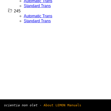
Automatic Trans
Standard Trans
245
Automatic Trans
Standard Trans
scientia non olet
·
About LEMON Manuals