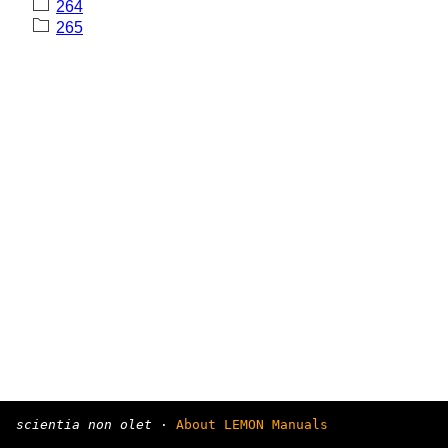
264
265
scientia non olet
·
About LEMON Manuals