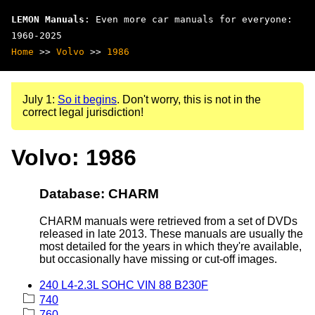
LEMON Manuals
: Even more car manuals for everyone:
1960-2025
Home
>>
Volvo
>>
1986
July 1:
So it begins
. Don't worry, this is not in the
correct legal jurisdiction!
Volvo: 1986
Database: CHARM
CHARM manuals were retrieved from a set of DVDs
released in late 2013. These manuals are usually the
most detailed for the years in which they're available,
but occasionally have missing or cut-off images.
240 L4-2.3L SOHC VIN 88 B230F
740
760