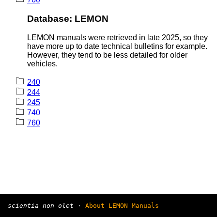
Database: LEMON
LEMON manuals were retrieved in late 2025, so they
have more up to date technical bulletins for example.
However, they tend to be less detailed for older
vehicles.
240
244
245
740
760
scientia non olet
·
About LEMON Manuals