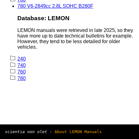
780 V6-2849cc 2.8L SOHC B280F
Database: LEMON
LEMON manuals were retrieved in late 2025, so they
have more up to date technical bulletins for example.
However, they tend to be less detailed for older
vehicles.
240
740
760
780
scientia non olet
·
About LEMON Manuals