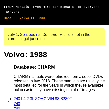
LEMON Manuals
: Even more car manuals for everyone:
1960-2025
Home
>>
Volvo
>>
1988
July 1:
So it begins
. Don't worry, this is not in the
correct legal jurisdiction!
Volvo: 1988
Database: CHARM
CHARM manuals were retrieved from a set of DVDs
released in late 2013. These manuals are usually the
most detailed for the years in which they're available,
but occasionally have missing or cut-off images.
240 L4-2.3L SOHC VIN 88 B230F
740
760