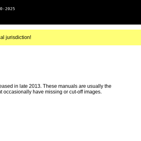
0-2025
al jurisdiction!
ased in late 2013. These manuals are usually the
ut occasionally have missing or cut-off images.