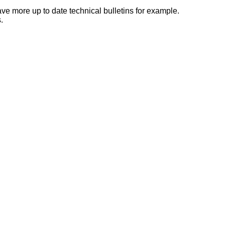
e more up to date technical bulletins for example.
.