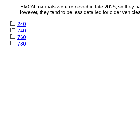
LEMON manuals were retrieved in late 2025, so they hav
However, they tend to be less detailed for older vehicles
240
740
760
780