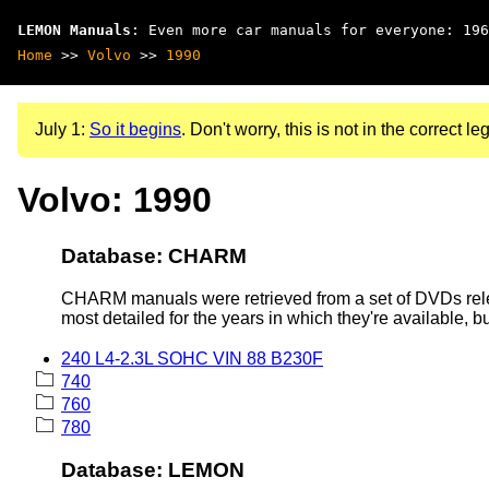
LEMON Manuals
: Even more car manuals for everyone: 196
Home
>>
Volvo
>>
1990
July 1:
So it begins
. Don't worry, this is not in the correct leg
Volvo: 1990
Database: CHARM
CHARM manuals were retrieved from a set of DVDs rele
most detailed for the years in which they're available, b
240 L4-2.3L SOHC VIN 88 B230F
740
760
780
Database: LEMON