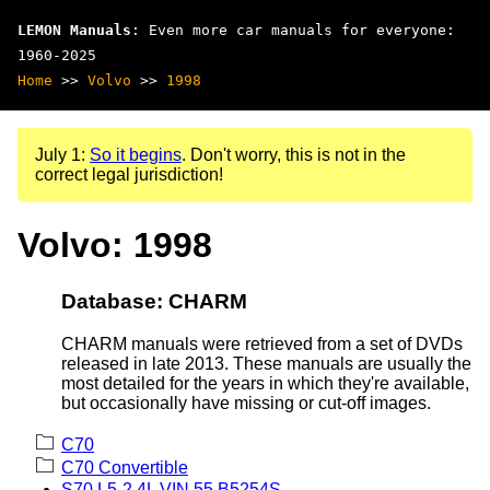
LEMON Manuals
: Even more car manuals for everyone:
1960-2025
Home
>>
Volvo
>>
1998
July 1:
So it begins
. Don't worry, this is not in the
correct legal jurisdiction!
Volvo: 1998
Database: CHARM
CHARM manuals were retrieved from a set of DVDs
released in late 2013. These manuals are usually the
most detailed for the years in which they're available,
but occasionally have missing or cut-off images.
C70
C70 Convertible
S70 L5-2.4L VIN 55 B5254S