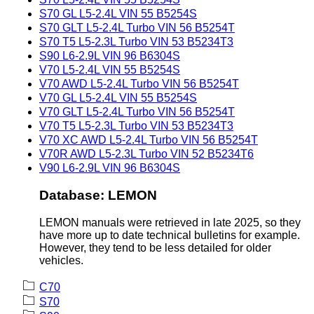
S70 GL L5-2.4L VIN 55 B5254S
S70 GLT L5-2.4L Turbo VIN 56 B5254T
S70 T5 L5-2.3L Turbo VIN 53 B5234T3
S90 L6-2.9L VIN 96 B6304S
V70 L5-2.4L VIN 55 B5254S
V70 AWD L5-2.4L Turbo VIN 56 B5254T
V70 GL L5-2.4L VIN 55 B5254S
V70 GLT L5-2.4L Turbo VIN 56 B5254T
V70 T5 L5-2.3L Turbo VIN 53 B5234T3
V70 XC AWD L5-2.4L Turbo VIN 56 B5254T
V70R AWD L5-2.3L Turbo VIN 52 B5234T6
V90 L6-2.9L VIN 96 B6304S
Database: LEMON
LEMON manuals were retrieved in late 2025, so they
have more up to date technical bulletins for example.
However, they tend to be less detailed for older
vehicles.
C70
S70