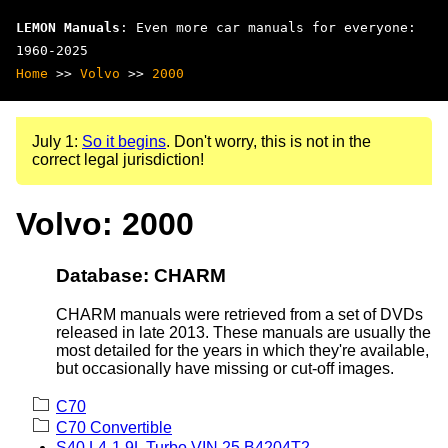
LEMON Manuals
: Even more car manuals for everyone:
1960-2025
Home
>>
Volvo
>>
2000
July 1:
So it begins
. Don't worry, this is not in the
correct legal jurisdiction!
Volvo: 2000
Database: CHARM
CHARM manuals were retrieved from a set of DVDs
released in late 2013. These manuals are usually the
most detailed for the years in which they're available,
but occasionally have missing or cut-off images.
C70
C70 Convertible
S40 L4-1.9L Turbo VIN 25 B4204T2