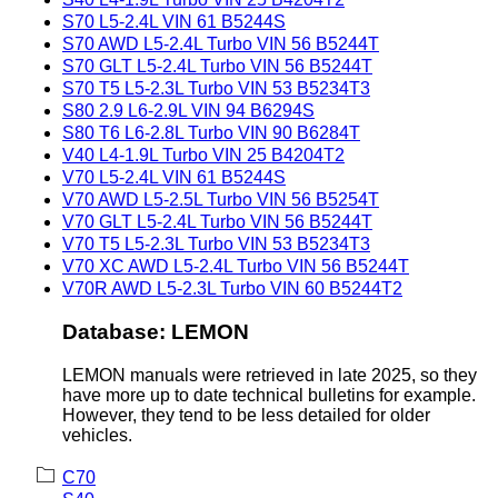
S70 L5-2.4L VIN 61 B5244S
S70 AWD L5-2.4L Turbo VIN 56 B5244T
S70 GLT L5-2.4L Turbo VIN 56 B5244T
S70 T5 L5-2.3L Turbo VIN 53 B5234T3
S80 2.9 L6-2.9L VIN 94 B6294S
S80 T6 L6-2.8L Turbo VIN 90 B6284T
V40 L4-1.9L Turbo VIN 25 B4204T2
V70 L5-2.4L VIN 61 B5244S
V70 AWD L5-2.5L Turbo VIN 56 B5254T
V70 GLT L5-2.4L Turbo VIN 56 B5244T
V70 T5 L5-2.3L Turbo VIN 53 B5234T3
V70 XC AWD L5-2.4L Turbo VIN 56 B5244T
V70R AWD L5-2.3L Turbo VIN 60 B5244T2
Database: LEMON
LEMON manuals were retrieved in late 2025, so they
have more up to date technical bulletins for example.
However, they tend to be less detailed for older
vehicles.
C70