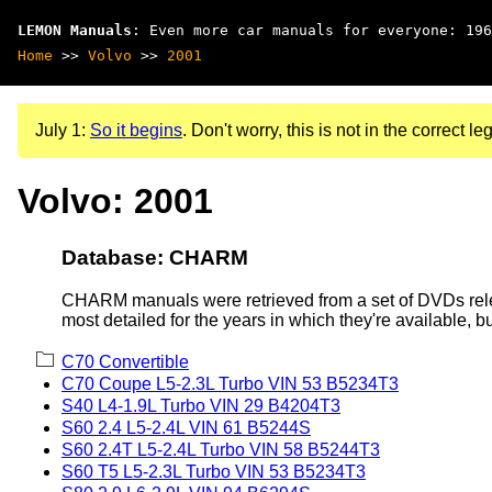
LEMON Manuals
: Even more car manuals for everyone: 196
Home
>>
Volvo
>>
2001
July 1:
So it begins
. Don't worry, this is not in the correct leg
Volvo: 2001
Database: CHARM
CHARM manuals were retrieved from a set of DVDs rele
most detailed for the years in which they're available, b
C70 Convertible
C70 Coupe L5-2.3L Turbo VIN 53 B5234T3
S40 L4-1.9L Turbo VIN 29 B4204T3
S60 2.4 L5-2.4L VIN 61 B5244S
S60 2.4T L5-2.4L Turbo VIN 58 B5244T3
S60 T5 L5-2.3L Turbo VIN 53 B5234T3