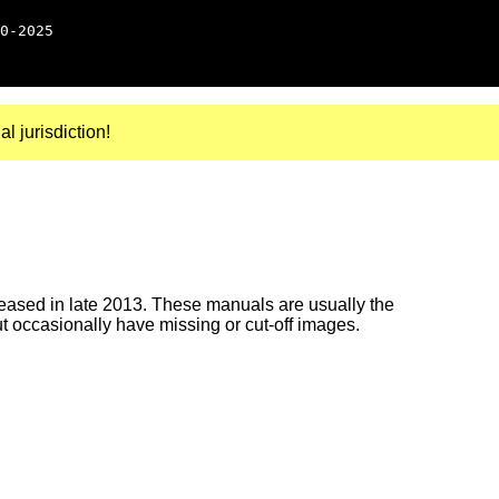
0-2025
al jurisdiction!
ased in late 2013. These manuals are usually the
ut occasionally have missing or cut-off images.