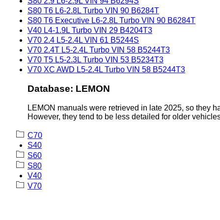
S80 2.9 L6-2.9L VIN 94 B6294S
S80 T6 L6-2.8L Turbo VIN 90 B6284T
S80 T6 Executive L6-2.8L Turbo VIN 90 B6284T
V40 L4-1.9L Turbo VIN 29 B4204T3
V70 2.4 L5-2.4L VIN 61 B5244S
V70 2.4T L5-2.4L Turbo VIN 58 B5244T3
V70 T5 L5-2.3L Turbo VIN 53 B5234T3
V70 XC AWD L5-2.4L Turbo VIN 58 B5244T3
Database: LEMON
LEMON manuals were retrieved in late 2025, so they hav
However, they tend to be less detailed for older vehicles
C70
S40
S60
S80
V40
V70