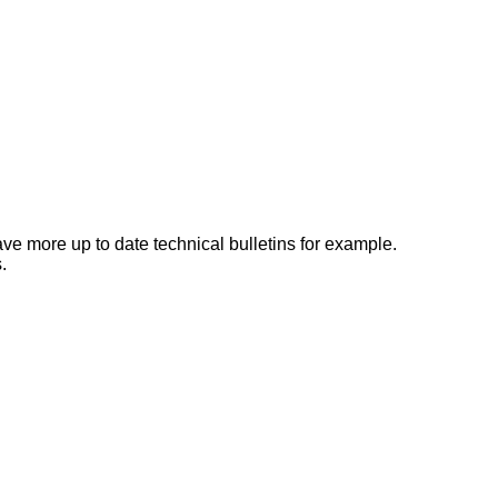
e more up to date technical bulletins for example.
.