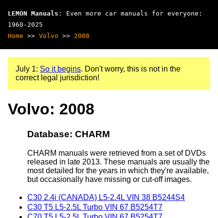
LEMON Manuals
: Even more car manuals for everyone:
1960-2025
Home
>>
Volvo
>>
2008
July 1:
So it begins
. Don't worry, this is not in the
correct legal jurisdiction!
Volvo: 2008
Database: CHARM
CHARM manuals were retrieved from a set of DVDs
released in late 2013. These manuals are usually the
most detailed for the years in which they're available,
but occasionally have missing or cut-off images.
C30 2.4i (CANADA) L5-2.4L VIN 38 B5244S4
C30 T5 L5-2.5L Turbo VIN 67 B5254T7
C70 T5 L5-2.5L Turbo VIN 67 B5254T7