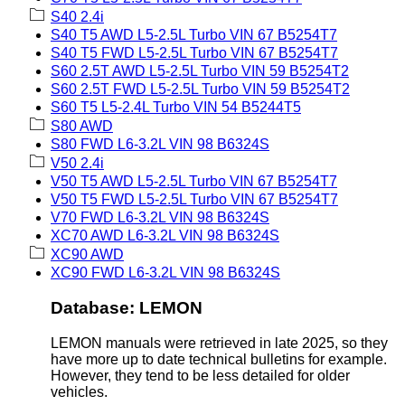
S40 2.4i
S40 T5 AWD L5-2.5L Turbo VIN 67 B5254T7
S40 T5 FWD L5-2.5L Turbo VIN 67 B5254T7
S60 2.5T AWD L5-2.5L Turbo VIN 59 B5254T2
S60 2.5T FWD L5-2.5L Turbo VIN 59 B5254T2
S60 T5 L5-2.4L Turbo VIN 54 B5244T5
S80 AWD
S80 FWD L6-3.2L VIN 98 B6324S
V50 2.4i
V50 T5 AWD L5-2.5L Turbo VIN 67 B5254T7
V50 T5 FWD L5-2.5L Turbo VIN 67 B5254T7
V70 FWD L6-3.2L VIN 98 B6324S
XC70 AWD L6-3.2L VIN 98 B6324S
XC90 AWD
XC90 FWD L6-3.2L VIN 98 B6324S
Database: LEMON
LEMON manuals were retrieved in late 2025, so they
have more up to date technical bulletins for example.
However, they tend to be less detailed for older
vehicles.