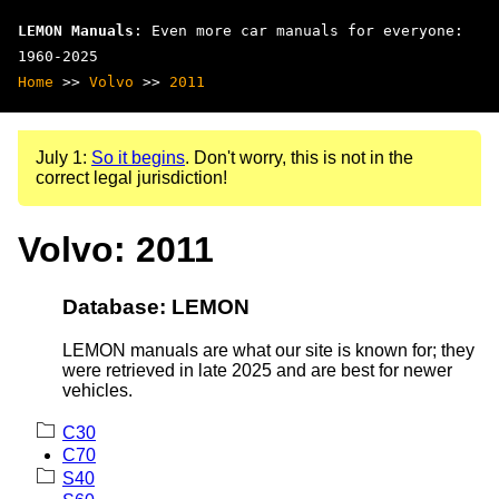
LEMON Manuals
: Even more car manuals for everyone:
1960-2025
Home
>>
Volvo
>>
2011
July 1:
So it begins
. Don't worry, this is not in the
correct legal jurisdiction!
Volvo: 2011
Database: LEMON
LEMON manuals are what our site is known for; they
were retrieved in late 2025 and are best for newer
vehicles.
C30
C70
S40