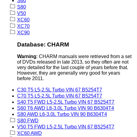
S60
S80
V50
XC60
XC70
XC90
Database: CHARM
Warning
: CHARM manuals were retrieved from a set
of DVDs released in late 2013, so they often are not
very detailed for the last couple of years before that.
However, they are generally very good for years
before 2011.
C30 T5 L5-2.5L Turbo VIN 67 B5254T7
C70 T5 L5-2.5L Turbo VIN 67 B5254T7
S40 T5 FWD L5-2.5L Turbo VIN 67 B5254T7
S60 T6 AWD L6-3.0L Turbo VIN 90 B6304T4
S80 AWD L6-3.0L Turbo VIN 90 B6304T4
S80 FWD
V50 T5 FWD L5-2.5L Turbo VIN 67 B5254T7
XC60 AWD