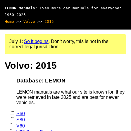
LEMON Manuals
: Even more car manuals for everyone:
1960-2025
Home
>>
Volvo
>>
2015
July 1:
So it begins
. Don't worry, this is not in the
correct legal jurisdiction!
Volvo: 2015
Database: LEMON
LEMON manuals are what our site is known for; they
were retrieved in late 2025 and are best for newer
vehicles.
S60
S80
V60