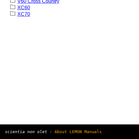
V60 Cross Country
XC60
XC70
scientia non olet
·
About LEMON Manuals