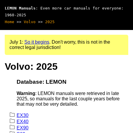
LEMON Manuals
: Even more car manuals for everyone:
1960-2025
Home
>>
Volvo
>>
2025
July 1:
So it begins
. Don't worry, this is not in the
correct legal jurisdiction!
Volvo: 2025
Database: LEMON
Warning
: LEMON manuals were retrieved in late
2025, so manuals for the last couple years before
that may not be very detailed.
EX30
EX40
EX90