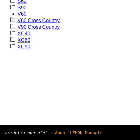
S60
S90
V60
V60 Cross Country
V90 Cross Country
XC40
XC60
XC90
scientia non olet
·
About LEMON Manuals