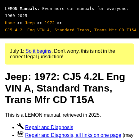
LEMON Manuals
: Even more car manuals for everyone:
1960-2025
Home
>>
Jeep
>>
1972
>>
CJ5 4.2L Eng VIN A, Standard Trans, Trans Mfr CD T15A
July 1:
So it begins
. Don't worry, this is not in the
correct legal jurisdiction!
Jeep: 1972: CJ5 4.2L Eng
VIN A, Standard Trans,
Trans Mfr CD T15A
This is a LEMON manual, retrieved in 2025.
Repair and Diagnosis
Repair and Diagnosis, all links on one page
(may