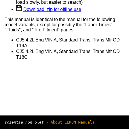
load slowly, but easier to search)
Download .zip for offline use
This manual is identical to the manual for the following
model variants, except for possibly the "Labor Times",
"Fluids", and "Tire Fitment" pages:
CJ5 4.2L Eng VIN A, Standard Trans, Trans Mfr CD
T14A
CJ5 4.2L Eng VIN A, Standard Trans, Trans Mfr CD
T18C
scientia non olet
·
About LEMON Manuals