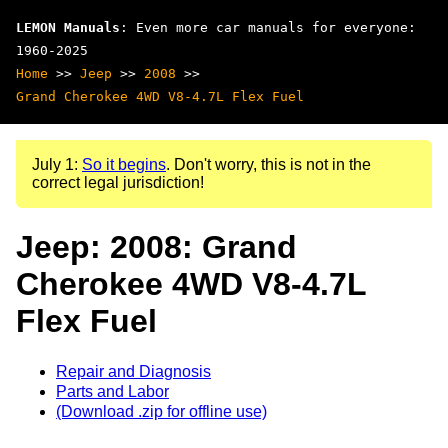
LEMON Manuals
: Even more car manuals for everyone:
1960-2025
Home
>>
Jeep
>>
2008
>>
Grand Cherokee 4WD V8-4.7L Flex Fuel
July 1:
So it begins
. Don't worry, this is not in the
correct legal jurisdiction!
Jeep: 2008: Grand
Cherokee 4WD V8-4.7L
Flex Fuel
Repair and Diagnosis
Parts and Labor
(Download .zip for offline use)